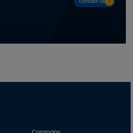
Contact Us
Company