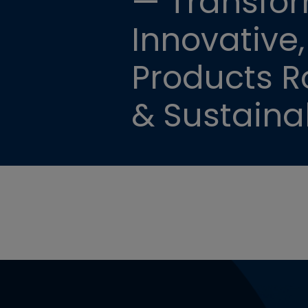
— Transfor
Innovative,
Products Ro
& Sustainab