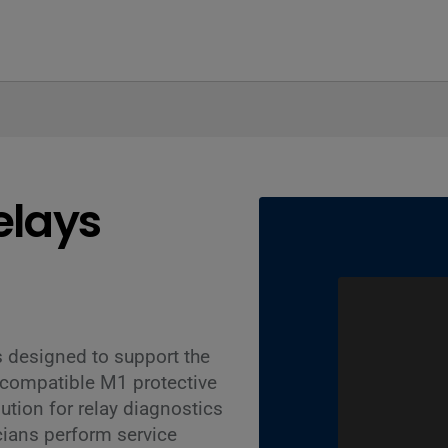
elays
 designed to support the
 compatible M1 protective
ution for relay diagnostics
cians perform service