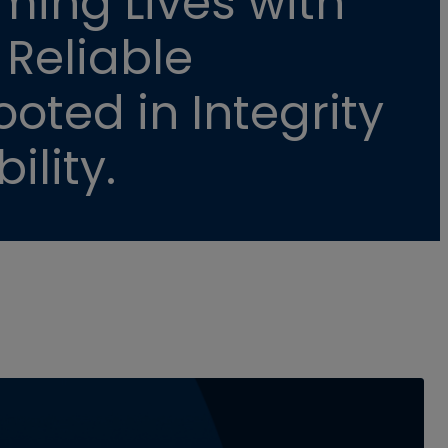
ming Lives with
 Reliable
oted in Integrity
ility.