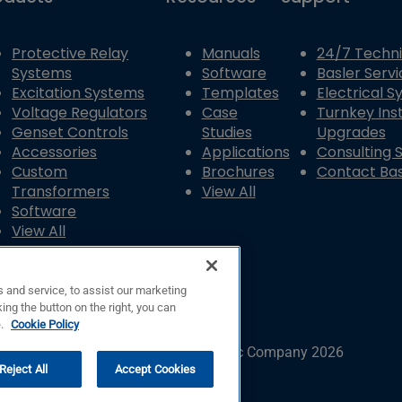
Protective Relay
Manuals
24/7 Techni
Systems
Software
Basler Servi
Excitation Systems
Templates
Electrical 
Voltage Regulators
Case
Turnkey Inst
Genset Controls
Studies
Upgrades
Accessories
Applications
Consulting 
Custom
Brochures
Contact Bas
Transformers
View All
Software
View All
 and service, to assist our marketing
ing the button on the right, you can
e.
Cookie Policy
© Copyright © Basler Electric Company 2026
Reject All
Accept Cookies