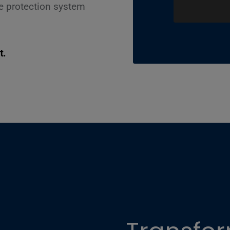
le protection system
.
t.