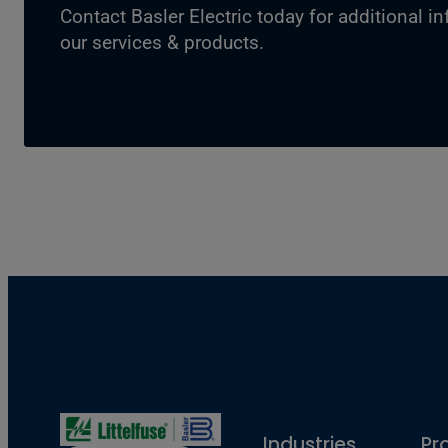
Contact Basler Electric today for additional i
our services & products.
Industries
Pr