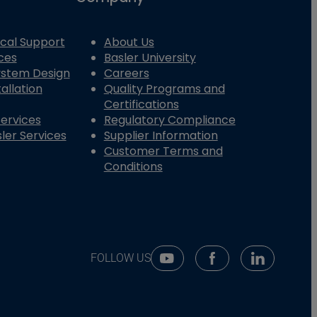
cal Support
About Us
ces
Basler University
System Design
Careers
allation
Quality Programs and
Certifications
Services
Regulatory Compliance
ler Services
Supplier Information
Customer Terms and
Conditions
FOLLOW US
Youtube Social Media
Facebook Social Me
Linkedin So