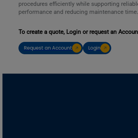
procedures efficiently while supporting reliab
performance and reducing maintenance time
To create a quote, Login or request an Accoun
Request an Account
Login