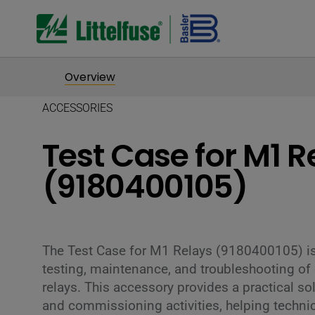
Overview
ACCESSORIES
Test Case for M1 R
(9180400105)
The Test Case for M1 Relays (9180400105) is
testing, maintenance, and troubleshooting of
relays. This accessory provides a practical sol
and commissioning activities, helping techni