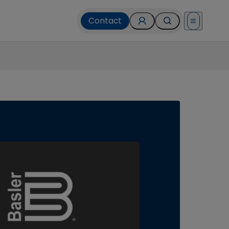
Contact
Open menu