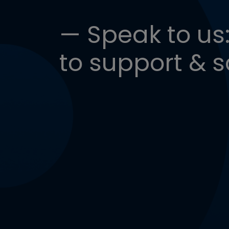
— Speak to us:
to support & s