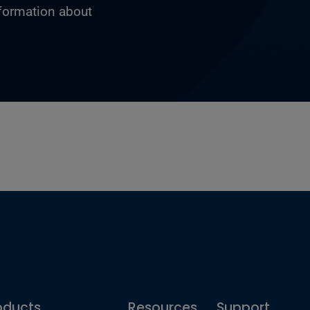
nformation about
oducts
Resources
Support