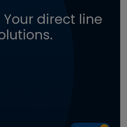
 Your direct line
olutions.